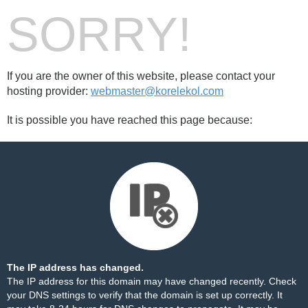
SORRY!
If you are the owner of this website, please contact your
hosting provider:
webmaster@korelekol.com
It is possible you have reached this page because:
The IP address has changed.
The IP address for this domain may have changed recently. Check
your DNS settings to verify that the domain is set up correctly. It