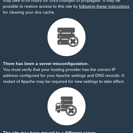
may take 8-24 hours for DNS changes to propagate. It may be
possible to restore access to this site by
following these instructions
for clearing your dns cache.
There has been a server misconfiguration.
You must verify that your hosting provider has the correct IP
address configured for your Apache settings and DNS records. A
restart of Apache may be required for new settings to take effect.
The site may have moved to a different server.